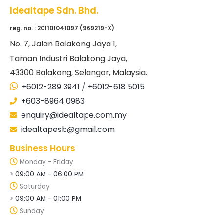
Idealtape Sdn. Bhd.
reg. no. : 201101041097 (969219-X)
No
. 7, Jalan Balakong Jaya 1,
Taman Industri Balakong Jaya,
43300 Balakong, Selangor, Malaysia.
+6012-289 3941
/
+6012-618 5015
+603-8964 0983
enquiry@idealtape.com.my
idealtapesb@gmail.com
Business Hours
Monday - Friday
> 09:00 AM - 06:00 PM
Saturday
> 09:00 AM - 01:00 PM
Sunday