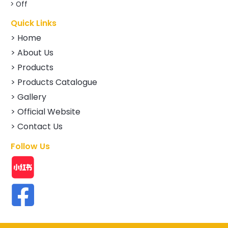
> Off
Quick Links
> Home
> About Us
> Products
> Products Catalogue
> Gallery
> Official Website
> Contact Us
Follow Us