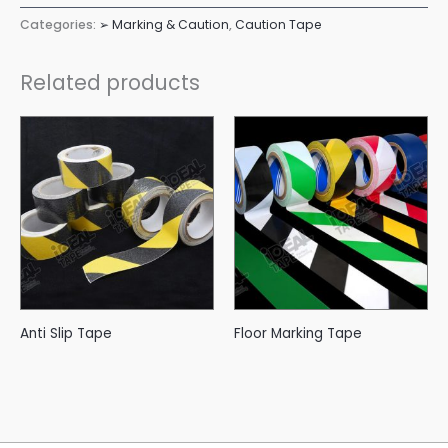
Categories:
➢ Marking & Caution
,
Caution Tape
Related products
Anti Slip Tape
Floor Marking Tape