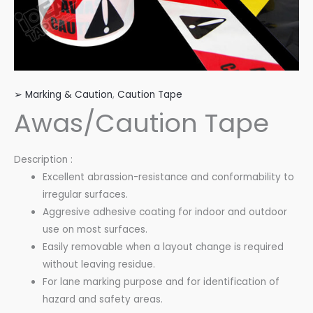
➢ Marking & Caution
,
Caution Tape
Awas/Caution Tape
Description :
Excellent abrassion-resistance and conformability to
irregular surfaces.
Aggresive adhesive coating for indoor and outdoor
use on most surfaces.
Easily removable when a layout change is required
without leaving residue.
For lane marking purpose and for identification of
hazard and safety areas.