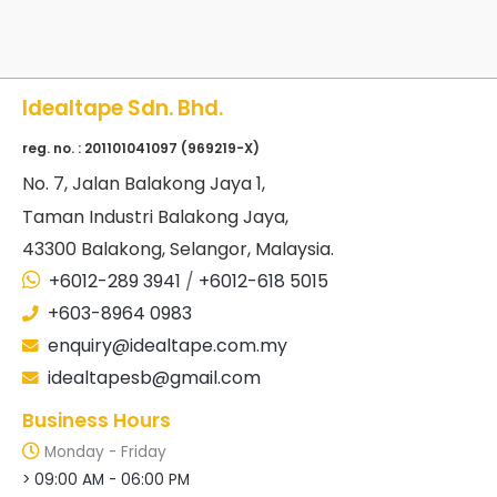
Idealtape Sdn. Bhd.
reg. no. : 201101041097 (969219-X)
No
. 7, Jalan Balakong Jaya 1,
Taman Industri Balakong Jaya,
43300 Balakong, Selangor, Malaysia.
+6012-289 3941
/
+6012-618 5015
+603-8964 0983
enquiry@idealtape.com.my
idealtapesb@gmail.com
Business Hours
Monday - Friday
> 09:00 AM - 06:00 PM