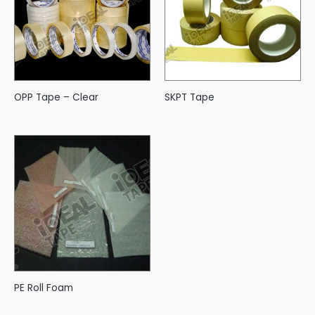
OPP Tape – Clear
SKPT Tape
PE Roll Foam