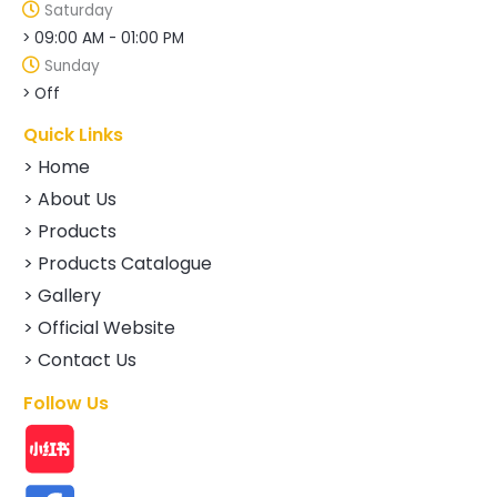
Saturday
> 09:00 AM - 01:00 PM
Sunday
> Off
Quick Links
> Home
> About Us
> Products
> Products Catalogue
> Gallery
> Official Website
> Contact Us
Follow Us