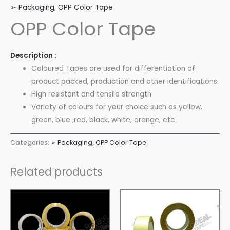
➢ Packaging
,
OPP Color Tape
OPP Color Tape
Description :
Coloured Tapes are used for differentiation of
product packed, production and other identifications.
High resistant and tensile strength
Variety of colours for your choice such as yellow,
green, blue ,red, black, white, orange, etc
Categories:
➢ Packaging
,
OPP Color Tape
Related products