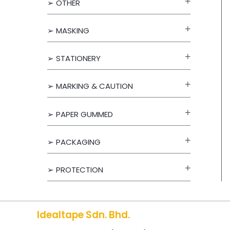
➢ OTHER
f
o
➢ MASKING
r
➢ STATIONERY
:
➢ MARKING & CAUTION
➢ PAPER GUMMED
➢ PACKAGING
➢ PROTECTION
Idealtape Sdn. Bhd.