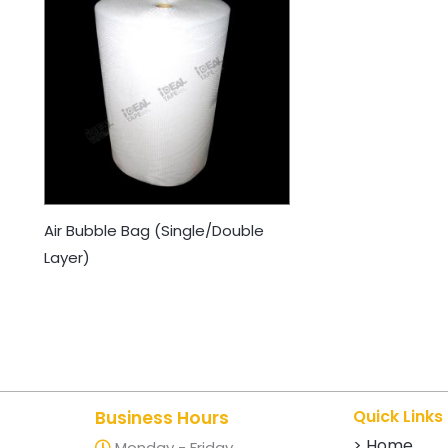
Air Bubble Bag (Single/Double
Layer)
Quick Links
Business Hours
> Home
Monday - Friday