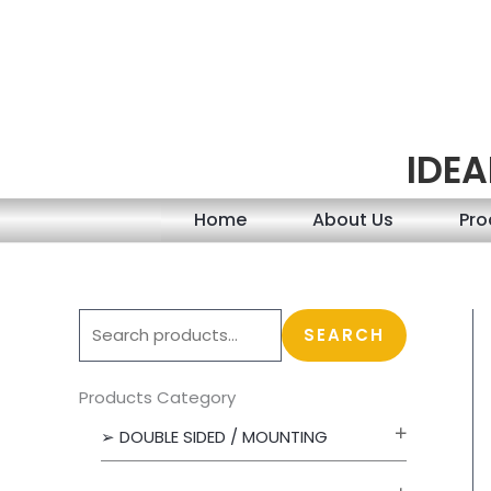
Skip
to
content
IDEA
Home
About Us
Pro
S
SEARCH
e
a
Products Category
r
➢ DOUBLE SIDED / MOUNTING
c
h