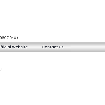
 (969219-X)
fficial Website
Contact Us
r)