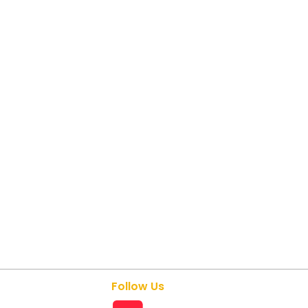
Follow Us