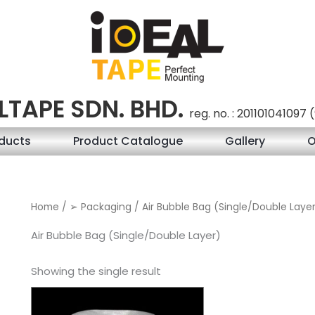
LTAPE SDN. BHD.
reg. no. : 201101041097
ducts
Product Catalogue
Gallery
O
Home
/
➢ Packaging
/ Air Bubble Bag (Single/Double Laye
Air Bubble Bag (Single/Double Layer)
Showing the single result