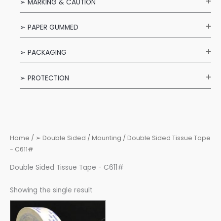
➢ MARKING & CAUTION
➢ PAPER GUMMED
➢ PACKAGING
➢ PROTECTION
Home
/
➢ Double Sided / Mounting
/ Double Sided Tissue Tape
- C611#
Double Sided Tissue Tape - C611#
Showing the single result