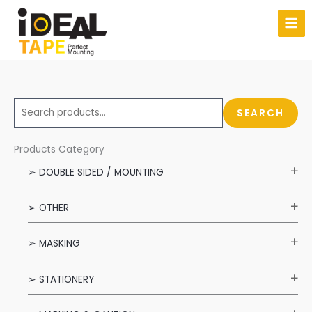
Skip
to
content
S
SEARCH
e
a
Products Category
r
➢ DOUBLE SIDED / MOUNTING
c
h
➢ OTHER
f
o
➢ MASKING
r
:
➢ STATIONERY