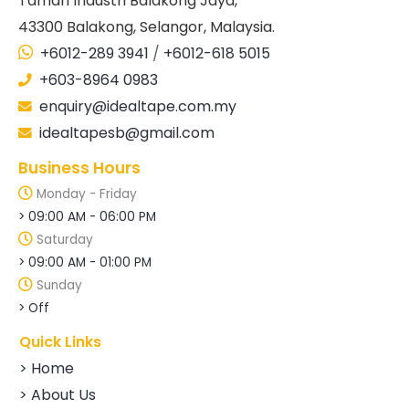
Taman Industri Balakong Jaya,
43300 Balakong, Selangor, Malaysia.
+6012-289 3941
/
+6012-618 5015
+603-8964 0983
enquiry@idealtape.com.my
idealtapesb@gmail.com
Business Hours
Monday - Friday
> 09:00 AM - 06:00 PM
Saturday
> 09:00 AM - 01:00 PM
Sunday
> Off
Quick Links
> Home
> About Us