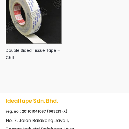
Double Sided Tissue Tape –
C611
Idealtape Sdn. Bhd.
reg. no. : 201101041097 (969219-X)
No
. 7, Jalan Balakong Jaya 1,