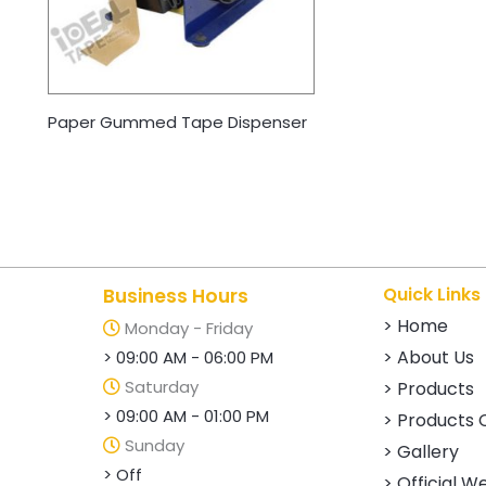
Paper Gummed Tape Dispenser
Quick Links
Business Hours
> Home
Monday - Friday
> About Us
> 09:00 AM - 06:00 PM
Saturday
> Products
> 09:00 AM - 01:00 PM
> Products 
Sunday
> Gallery
> Off
> Official W