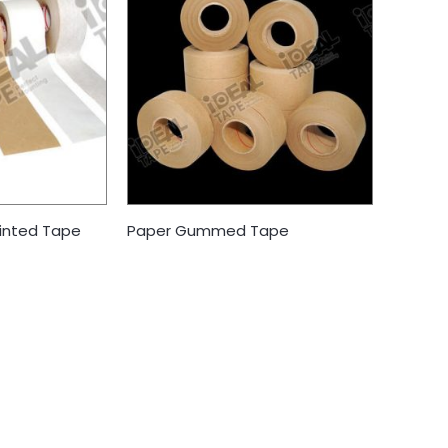
inted Tape
Paper Gummed Tape