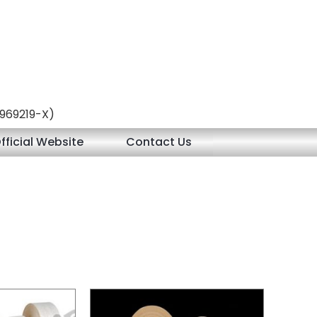
 (969219-X)
fficial Website
Contact Us