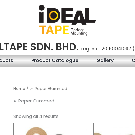
LTAPE SDN. BHD.
reg. no. : 201101041097
ducts
Product Catalogue
Gallery
O
Home
/ ➢ Paper Gummed
➢ Paper Gummed
Showing all 4 results