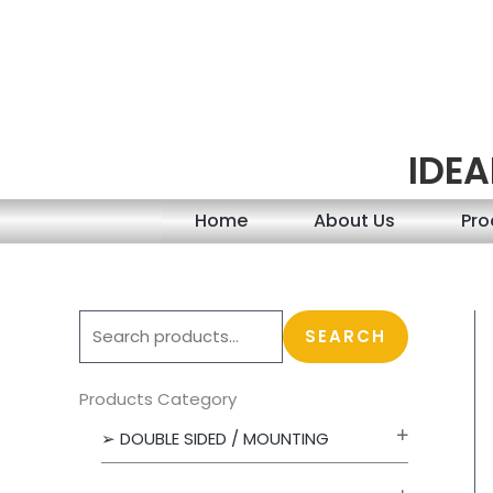
Skip
to
content
IDEA
Home
About Us
Pro
S
SEARCH
e
a
Products Category
r
➢ DOUBLE SIDED / MOUNTING
c
h