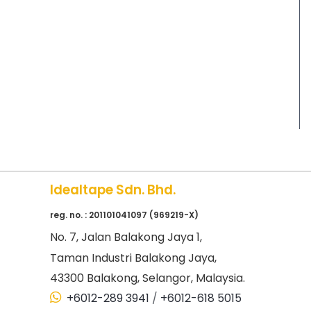
Idealtape Sdn. Bhd.
reg. no. : 201101041097 (969219-X)
No
. 7, Jalan Balakong Jaya 1,
Taman Industri Balakong Jaya,
43300 Balakong, Selangor, Malaysia.
+6012-289 3941
/
+6012-618 5015