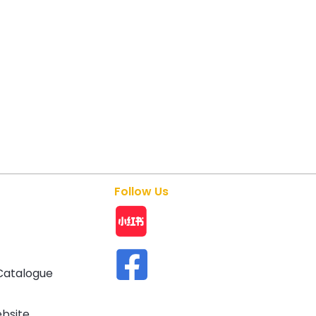
Follow Us
Catalogue
ebsite