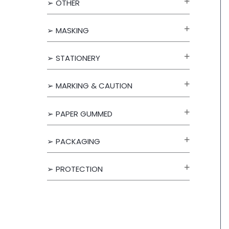
➢ OTHER
f
o
➢ MASKING
r
➢ STATIONERY
:
➢ MARKING & CAUTION
➢ PAPER GUMMED
➢ PACKAGING
➢ PROTECTION