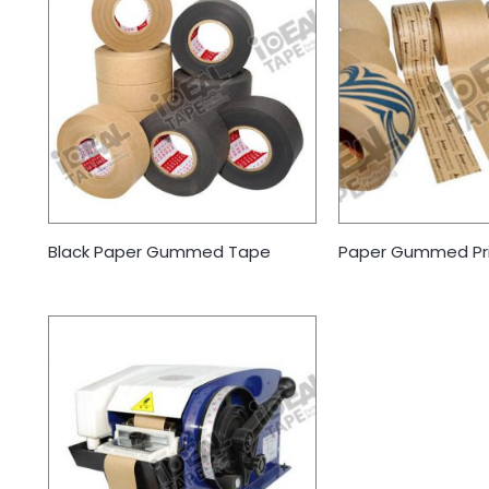
Black Paper Gummed Tape
Paper Gummed Pr