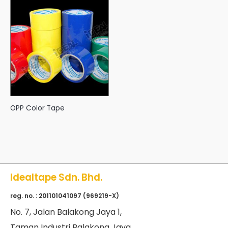
OPP Color Tape
Idealtape Sdn. Bhd.
reg. no. : 201101041097 (969219-X)
No
. 7, Jalan Balakong Jaya 1,
Taman Industri Balakong Jaya,