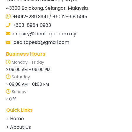
43300 Balakong, Selangor, Malaysia.
+6012-289 3941
/
+6012-618 5015
+603-8964 0983
enquiry@idealtape.com.my
idealtapesb@gmail.com
Business Hours
Monday - Friday
> 09:00 AM - 06:00 PM
Saturday
> 09:00 AM - 01:00 PM
Sunday
> Off
Quick Links
> Home
> About Us