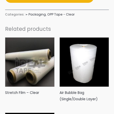
Categories:
➢ Packaging
,
OPP Tape - Clear
Related products
Stretch Film – Clear
Air Bubble Bag
(Single/Double Layer)