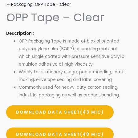
➢ Packaging
,
OPP Tape - Clear
OPP Tape – Clear
Description :
OPP Packaging Tape is made of biaxial oriented
polypropylene film (BOPP) as backing material
which single coated with pressure sensitive acrylic
emulsion adhesive of high viscosity.
Widely for stationery usage, paper mending, craft
making, envelope sealing and label covering
Commonly used for heavy-duty carton sealing,
industrial packaging as well as product bundling.
DOWNLOAD DATA SHEET(43 MIC)
DOWNLOAD DATA SHEET(48 MIC)