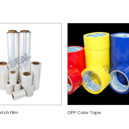
etch Film
OPP Color Tape