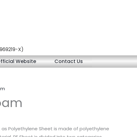
 (969219-X)
fficial Website
Contact Us
oam
Foam
n as Polyethylene Sheet is made of polyethylene
erial. PE Sheet is divided into two categories