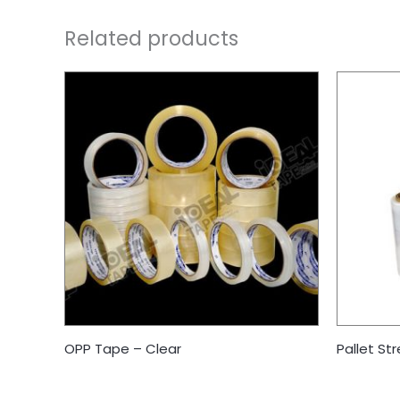
Related products
OPP Tape – Clear
Pallet Str