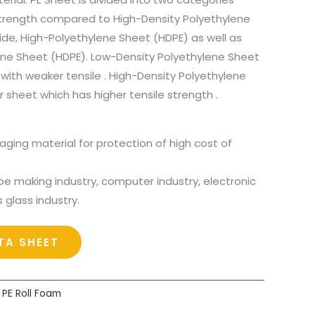
strength compared to High-Density Polyethylene
side, High-Polyethylene Sheet (HDPE) as well as
ene Sheet (HDPE). Low-Density Polyethylene Sheet
 with weaker tensile . High-Density Polyethylene
r sheet which has higher tensile strength .
aging material for protection of high cost of
oe making industry, computer industry, electronic
s glass industry.
A SHEET
,
PE Roll Foam