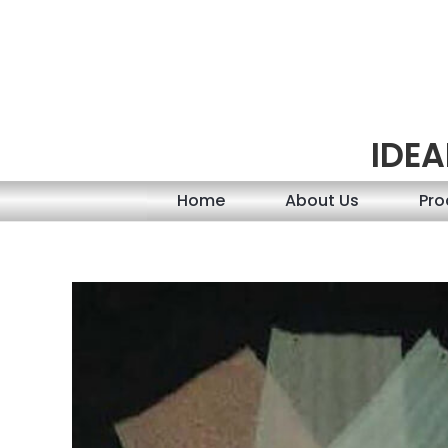
Skip
to
content
IDEA
Home
About Us
Pro