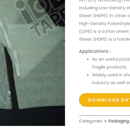
including Low-Density 
Sheet (HDPE). In other 
High-Density Polyethyl
(LDPE) is a softer sheet
Sheet (HDPE) is a harde
Applications :
As an useful pack
fragile products
Widely used in sh
industry as well a
DOWNLOAD DAT
Categories:
➢ Packaging