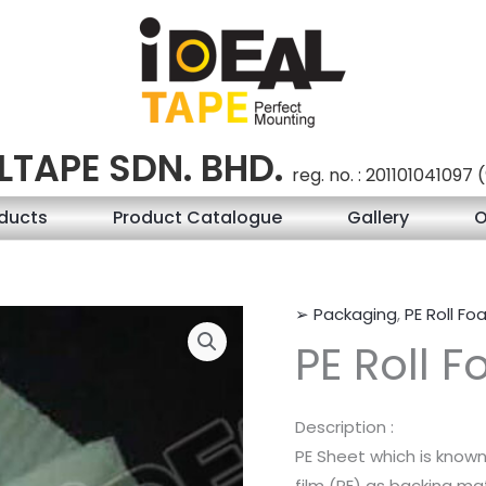
LTAPE SDN. BHD.
reg. no. : 201101041097
ducts
Product Catalogue
Gallery
O
➢ Packaging
,
PE Roll F
PE Roll 
Description :
PE Sheet which is know
film (PE) as backing mat