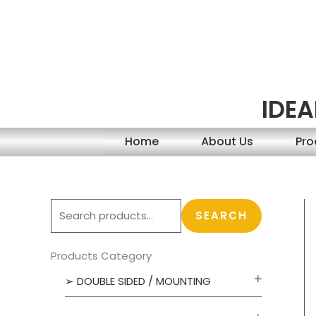
Skip
to
content
IDEA
Home
About Us
Pro
S
SEARCH
e
a
Products Category
r
➢ DOUBLE SIDED / MOUNTING
c
h