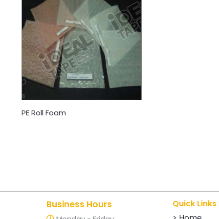
PE Roll Foam
Quick Links
Business Hours
> Home
Monday - Friday