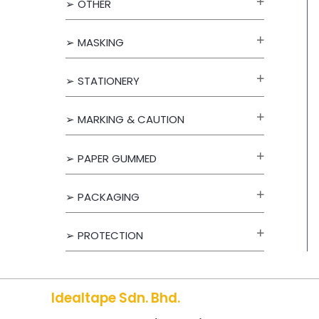
➢ OTHER
f
o
➢ MASKING
r
➢ STATIONERY
:
➢ MARKING & CAUTION
➢ PAPER GUMMED
➢ PACKAGING
➢ PROTECTION
Idealtape Sdn. Bhd.