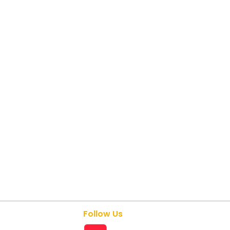
Follow Us