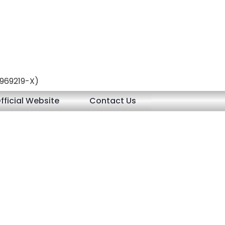
 (969219-X)
fficial Website
Contact Us