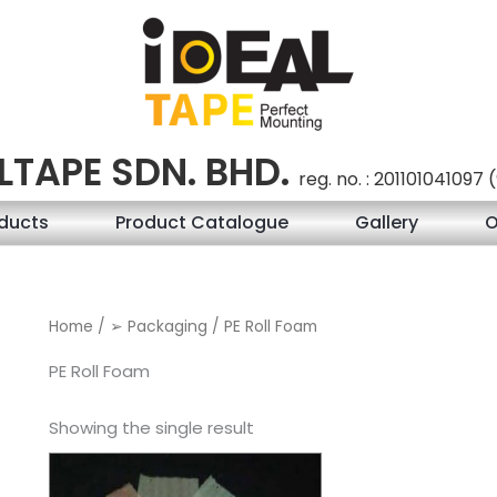
LTAPE SDN. BHD.
reg. no. : 201101041097
ducts
Product Catalogue
Gallery
O
Home
/
➢ Packaging
/ PE Roll Foam
PE Roll Foam
Showing the single result